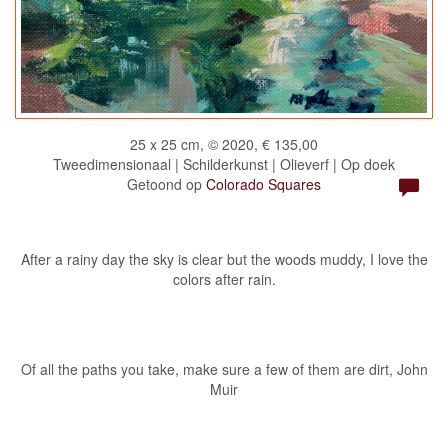
25 x 25 cm, © 2020, € 135,00
Tweedimensionaal | Schilderkunst | Olieverf | Op doek
Getoond op
Colorado Squares
After a rainy day the sky is clear but the woods muddy, I love the
colors after rain.
Of all the paths you take, make sure a few of them are dirt, John
Muir