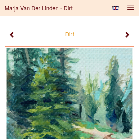
Marja Van Der Linden - Dirt
Tog
navi
Dirt